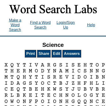
Make a
Find a Word
Login/Sign
Word
Help
Search
Up
Search
Science
Print
Share
Edit
Answers
X
Q
Y
T
I
V
A
R
G
S
I
S
E
H
T
O
P
T
H
E
R
M
O
D
Y
N
A
M
I
C
S
N
N
G
M
T
Q
H
Y
T
I
S
R
E
V
I
D
O
I
B
N
I
D
A
G
S
Y
O
C
T
B
J
Z
H
F
H
L
I
C
E
Q
T
B
E
H
K
W
S
Y
J
U
B
V
B
R
R
L
B
K
E
I
T
E
C
H
N
O
L
O
G
Y
E
O
W
O
N
F
P
O
I
O
N
H
G
Q
Q
N
C
E