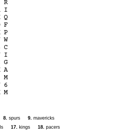
6
R
R
I
K
Q
Q
F
K
P
N
W
B
C
U
I
C
G
K
A
S
M
J
6
K
M
8.
spurs
9.
mavericks
ls
17.
kings
18.
pacers