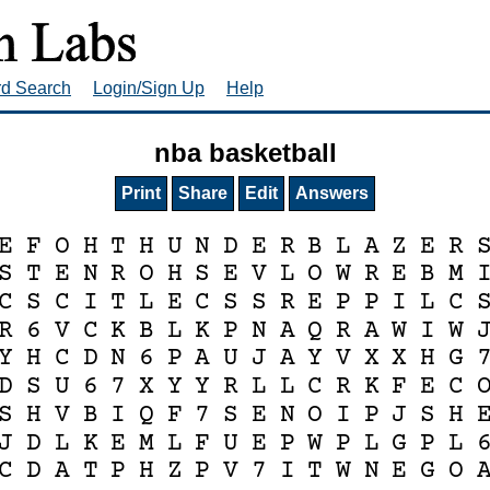
rd Search
Login/Sign Up
Help
nba basketball
Print
Share
Edit
Answers
E
F
O
H
T
H
U
N
D
E
R
B
L
A
Z
E
R
S
T
E
N
R
O
H
S
E
V
L
O
W
R
E
B
M
C
S
C
I
T
L
E
C
S
S
R
E
P
P
I
L
C
R
6
V
C
K
B
L
K
P
N
A
Q
R
A
W
I
W
Y
H
C
D
N
6
P
A
U
J
A
Y
V
X
X
H
G
D
S
U
6
7
X
Y
Y
R
L
L
C
R
K
F
E
C
S
H
V
B
I
Q
F
7
S
E
N
O
I
P
J
S
H
J
D
L
K
E
M
L
F
U
E
P
W
P
L
G
P
L
C
D
A
T
P
H
Z
P
V
7
I
T
W
N
E
G
O