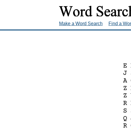
Make a Word Search
Find a Wo
E
J
A
Z
Z
R
S
Q
R