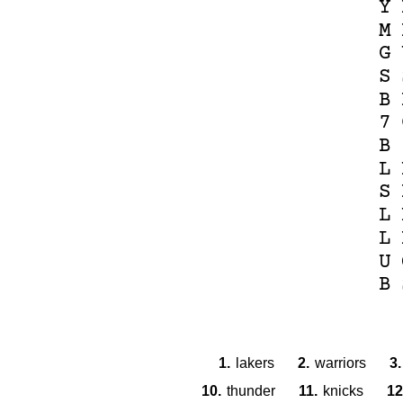
Y
M
G
S
B
7
B
L
S
L
L
U
B
1.
lakers
2.
warriors
3.
10.
thunder
11.
knicks
12