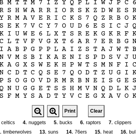
B
M
T
T
M
7
I
Z
Y
Q
P
L
I
W
J
P
C
R
S
H
W
A
R
R
I
O
R
S
K
Z
D
W
E
S
Y
R
M
A
V
E
R
I
C
K
S
7
Q
Z
R
B
O
S
E
K
7
V
C
Y
7
O
U
D
6
E
S
I
C
J
K
I
U
W
E
6
L
X
T
S
R
E
K
G
K
R
F
C
L
T
V
F
V
G
X
T
6
A
R
7
E
R
B
G
I
A
B
P
G
P
P
L
A
I
Z
S
T
A
J
W
T
N
V
M
S
B
I
K
A
E
N
I
S
P
D
S
V
J
K
A
G
X
S
W
E
K
H
P
W
T
S
M
N
F
I
N
C
D
T
C
Q
S
E
7
Q
O
D
T
Z
U
G
I
P
S
O
G
O
V
D
R
M
R
B
N
E
I
S
G
E
Q
N
U
G
G
E
T
S
S
H
M
V
N
Q
D
L
K
S
F
M
Y
S
A
D
T
Y
V
C
E
G
X
A
V
O
Print
Clear
celtics
4.
nuggets
5.
bucks
6.
raptors
7.
clippers
.
timberwolves
13.
suns
14.
76ers
15.
heat
16.
bul