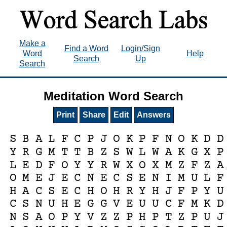
Make a
Find a Word
Login/Sign
Word
Help
Search
Up
Search
Meditation Word Search
Print
Share
Edit
Answers
S
B
A
L
F
C
P
J
O
K
P
F
N
O
K
D
D
Y
R
G
M
T
T
B
Z
S
W
L
W
A
K
G
X
P
L
E
D
F
O
Y
Y
R
W
X
O
X
M
Z
F
Z
A
O
M
E
J
E
C
N
E
C
S
E
N
I
M
U
L
F
H
A
C
S
E
C
H
O
H
R
Y
H
J
F
P
Y
U
C
S
N
U
H
E
G
G
V
E
U
U
C
F
M
K
D
N
S
A
O
P
Y
V
Z
Z
P
H
P
T
Z
P
U
J