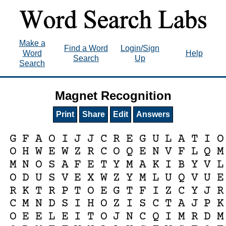
Make a
Find a Word
Login/Sign
Word
Help
Search
Up
Search
Magnet Recognition
Print
Share
Edit
Answers
G
F
A
O
I
J
J
C
R
E
G
U
L
A
T
I
O
O
H
W
E
W
Z
R
C
O
Q
E
N
V
F
L
Q
M
M
N
O
S
A
F
E
T
Y
M
A
K
I
B
Y
V
L
O
D
U
S
V
E
X
W
Z
Y
M
L
U
Q
V
U
E
R
K
T
R
P
T
O
E
G
T
F
I
Z
C
Y
J
R
C
M
N
D
S
I
H
O
Z
I
S
C
T
A
J
P
K
O
E
E
L
E
I
T
O
J
N
C
Q
I
M
R
D
M