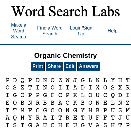
Make a
Find a Word
Login/Sign
Word
Help
Search
Up
Search
Organic Chemistry
Print
Share
Edit
Answers
P
D
Q
P
D
N
O
Z
W
J
G
L
K
L
Y
H
T
Q
S
Z
T
I
N
O
I
T
A
D
I
X
O
S
X
R
I
G
O
P
P
G
F
C
P
K
L
O
U
C
Q
D
I
E
O
B
N
R
B
B
A
C
K
B
O
N
E
L
N
Z
T
T
M
F
C
G
C
O
N
G
Y
H
B
P
U
S
M
A
Q
H
Y
R
A
I
T
R
E
T
U
F
F
T
J
U
I
S
T
G
A
U
C
H
E
U
G
V
A
S
H
T
P