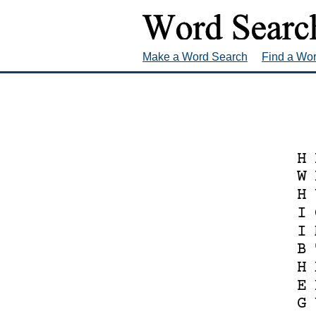
Make a Word Search
Find a Wo
H
W
H
I
I
B
H
E
G