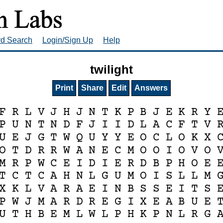
rd Search
Login/Sign Up
Help
twilight
Print
Share
Edit
Answers
F
R
L
V
J
H
J
N
T
K
P
B
J
E
K
R
Y
P
U
N
T
N
D
F
J
I
I
D
L
A
C
F
T
V
U
E
J
G
T
W
Q
U
Y
Y
E
O
C
L
O
K
X
O
T
D
R
R
W
A
N
E
C
M
O
O
I
O
V
O
M
R
P
W
C
E
I
D
I
E
R
D
B
P
H
O
E
T
C
T
C
A
H
N
L
G
U
M
O
I
S
L
L
M
X
K
L
V
A
R
A
E
I
N
B
S
S
E
I
T
S
P
W
J
M
A
R
D
R
E
G
I
X
E
A
B
U
E
U
T
H
B
E
M
L
W
L
P
H
K
P
N
L
R
G