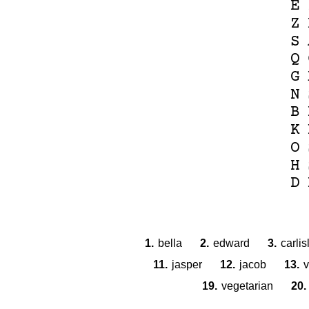
E
Z
S
Q
G
N
B
K
O
H
D
1.
bella
2.
edward
3.
carlis
11.
jasper
12.
jacob
13.
v
19.
vegetarian
20.