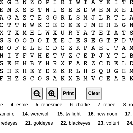
Z
G
B
N
Z
O
P
I
R
I
W
T
A
Y
E
I
T
E
M
K
S
S
T
N
I
S
E
E
D
W
E
M
R
E
A
G
A
Z
T
E
G
G
R
L
S
M
J
L
R
T
L
C
T
T
N
W
K
O
E
O
E
E
J
M
H
H
B
G
X
T
X
M
H
L
W
X
U
R
Y
A
T
E
T
A
T
S
S
O
O
D
O
T
X
E
J
E
S
E
G
T
F
D
B
O
F
E
L
E
C
D
G
Z
K
P
A
E
J
T
A
N
I
Y
F
V
H
E
T
V
Z
C
E
P
J
Y
T
L
S
E
H
H
B
Y
H
R
X
F
A
R
Z
C
D
E
L
S
H
K
H
E
Y
D
Z
K
R
L
H
S
Q
U
G
E
F
H
Z
S
C
O
S
A
K
X
B
M
V
C
E
A
B
Print
Clear
le
4.
esme
5.
renesmee
6.
charlie
7.
renee
8.
ro
ampire
14.
werewolf
15.
twilight
16.
newmoon
17.
redeyes
21.
goldeyes
22.
blackeyes
23.
volturi
24