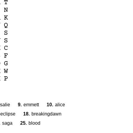
R
T
I
N
A
K
N
Q
S
S
V
S
M
C
B
F
D
G
M
W
K
P
salie
9.
emmett
10.
alice
eclipse
18.
breakingdawn
.
saga
25.
blood