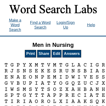
Make a
Find a Word
Login/Sign
Word
Help
Search
Up
Search
Men in Nursing
Print
Share
Edit
Answers
T
G
P
Y
X
M
T
V
M
T
G
L
A
C
I
G
R
R
J
S
N
S
E
K
E
S
R
U
N
S
B
I
A
S
E
N
A
E
O
N
P
E
M
I
D
W
I
V
E
S
S
G
V
B
U
P
I
A
T
Y
O
G
Q
Z
U
C
J
X
I
W
S
M
S
Y
T
S
O
Z
X
A
H
B
A
N
H
S
P
T
G
Y
T
T
A
P
P
R
E
C
I
A
T
E
T
I
R
I
A
O
R
O
L
X
I
A
A
K
S
Q
K