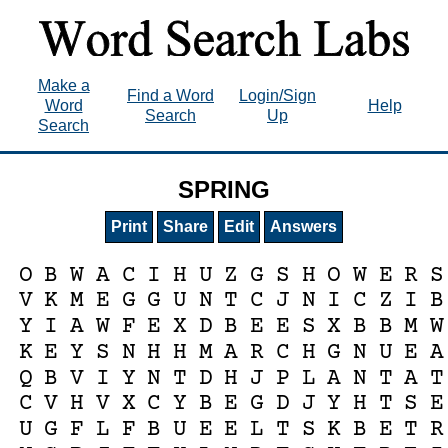
Make a
Find a Word
Login/Sign
Word
Help
Search
Up
Search
SPRING
Print
Share
Edit
Answers
O
B
W
A
C
I
H
U
Z
G
S
H
O
W
E
R
S
V
K
M
E
G
G
U
N
T
C
J
N
I
C
Z
I
B
Y
I
A
W
F
E
X
D
B
E
E
S
X
B
B
M
W
K
E
Y
S
N
H
H
M
A
R
C
H
G
N
U
E
A
Q
B
V
I
Y
N
T
D
H
J
P
L
A
N
T
A
T
C
V
H
V
X
C
Y
B
E
G
D
J
Y
H
T
S
E
U
G
F
L
F
B
U
E
E
L
T
S
K
B
E
T
R