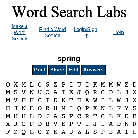
Make a
Find a Word
Login/Sign
Word
Help
Search
Up
Search
spring
Print
Share
Edit
Answers
Q
X
M
L
C
S
Z
P
I
U
I
K
M
M
W
Z
D
M
S
V
N
U
Q
A
I
E
J
Q
R
C
D
L
J
X
M
V
F
F
C
T
D
K
T
H
A
W
I
L
W
J
X
H
J
N
E
Q
R
U
M
I
Q
P
X
N
L
F
Y
S
M
H
H
L
D
J
A
S
F
C
R
T
C
L
K
D
B
X
J
C
F
D
B
V
E
P
T
I
J
I
A
D
N
R
F
Z
Q
L
G
Y
E
A
U
Z
L
S
P
B
A
I
L