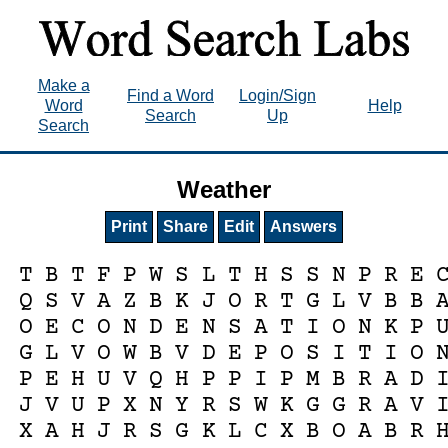
Make a
Find a Word
Login/Sign
Word
Help
Search
Up
Search
Weather
Print
Share
Edit
Answers
T
B
T
F
P
W
S
L
T
H
S
S
N
P
R
E
Q
S
V
A
Z
B
K
J
O
R
T
G
L
V
B
B
O
E
C
O
N
D
E
N
S
A
T
I
O
N
K
P
G
L
V
O
W
B
V
D
E
P
O
S
I
T
I
O
P
E
H
U
V
Q
H
P
P
I
P
M
B
R
A
D
J
V
U
P
X
N
Y
R
S
W
K
G
G
R
A
V
X
A
H
J
R
S
G
K
L
C
X
B
O
A
B
R