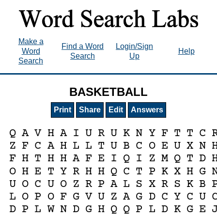
Make a
Find a Word
Login/Sign
Word
Help
Search
Up
Search
BASKETBALL
Print
Share
Edit
Answers
Q
A
V
H
A
I
U
R
U
K
N
Y
F
T
T
C
Z
F
C
A
H
L
L
T
U
B
C
O
E
U
X
N
F
H
T
H
H
A
F
E
I
Q
I
Z
M
Q
T
D
O
H
E
T
Y
R
H
H
Q
C
T
P
K
X
H
G
U
O
C
U
O
Z
R
P
A
L
S
X
R
S
K
B
L
O
P
O
F
G
V
U
Z
A
G
D
C
Y
C
U
D
P
L
W
N
D
G
H
Q
Q
P
L
D
K
G
E