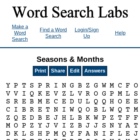
Make a
Find a Word
Login/Sign
Word
Help
Search
Up
Search
Seasons & Months
Print
Share
Edit
Answers
Y
P
T
S
P
R
I
N
G
B
Z
G
W
M
C
F
O
V
V
I
Q
K
E
V
Z
L
V
R
O
G
P
M
L
S
S
R
E
B
M
E
C
E
D
U
L
Q
Q
H
O
E
E
C
I
B
R
E
T
N
I
W
Q
O
B
L
W
Q
T
M
Z
Q
E
D
B
E
J
H
L
B
K
W
P
Z
T
F
F
M
O
P
Z
Y
J
V
I
Z
B
J
J
S
N
Y
A
T
D
K
L
S
H
P
M
Q
Y
F
A
N
I
F
L
E
J