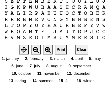
S
E
P
T
E
M
B
E
R
T
C
Q
Q
Y
L
U
J
I
G
K
P
W
U
B
A
A
S
H
C
R
A
M
Q
A
Y
A
L
I
R
P
A
E
U
U
O
C
T
O
B
E
R
R
R
E
B
M
E
V
O
N
G
Y
B
H
B
E
N
S
L
T
O
P
Y
U
Y
R
A
U
R
B
E
F
Y
V
W
W
B
O
A
M
T
F
I
J
A
J
T
G
P
J
C
C
H
V
M
Z
E
O
I
M
S
U
M
M
E
R
S
I
O
Print
Clear
1.
january
2.
february
3.
march
4.
april
5.
may
6.
june
7.
july
8.
august
9.
september
10.
october
11.
november
12.
december
13.
spring
14.
summer
15.
fall
16.
winter