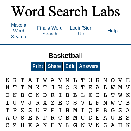
Make a
Find a Word
Login/Sign
Word
Help
Search
Up
Search
Basketball
Print
Share
Edit
Answers
K
R
T
A
I
W
A
Y
M
L
T
U
R
N
O
V
E
N
T
T
M
X
T
J
H
Q
S
T
E
A
L
W
M
V
O
N
B
C
N
D
R
I
B
B
L
E
O
L
T
W
K
I
U
V
J
R
X
Z
E
O
S
V
L
F
M
W
T
B
T
P
Z
S
U
F
F
I
B
M
I
Q
F
B
G
S
A
A
O
S
E
N
P
R
C
B
M
C
D
E
A
U
E
S
C
Z
H
K
A
N
E
Y
L
G
N
V
N
S
A
H
K