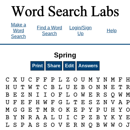
Make a
Find a Word
Login/Sign
Word
Help
Search
Up
Search
Spring
Print
Share
Edit
Answers
C
X
U
C
F
F
P
L
Z
O
U
M
Y
N
M
F
H
U
T
W
T
C
B
L
U
E
B
O
N
N
E
T
B
E
Z
N
I
I
O
F
L
O
W
E
R
S
Q
W
U
F
E
F
H
W
F
G
L
T
E
S
Z
N
V
A
M
G
G
E
T
M
R
O
K
E
P
Y
P
U
H
Y
B
Y
N
R
A
A
L
U
I
C
P
Z
B
Y
K
Y
L
S
P
A
S
S
O
V
E
R
N
Q
B
W
W
O