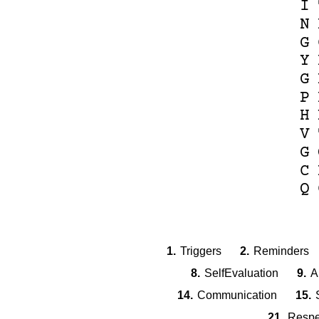
I
N
G
Y
G
P
H
V
G
C
Q
1.
Triggers
2.
Reminders
8.
SelfEvaluation
9.
A
14.
Communication
15.
21.
Respe