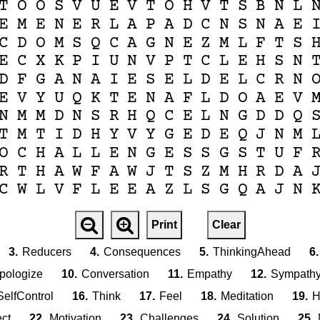
T
O
O
S
V
U
E
V
T
O
H
V
T
S
B
N
L
E
M
E
N
E
R
L
A
P
A
D
C
N
S
N
A
E
C
D
O
M
S
Q
C
A
G
N
E
Z
M
L
F
T
S
E
C
X
K
P
I
U
N
V
P
T
C
L
E
H
S
N
D
F
G
A
N
A
I
E
S
E
L
D
E
L
C
R
N
E
V
Y
U
Q
K
T
E
N
A
F
L
D
O
A
E
V
N
M
M
D
N
S
R
H
Q
C
E
L
N
G
D
D
Q
T
M
T
I
D
H
Y
V
Y
G
E
D
E
Q
J
N
M
O
C
H
A
L
L
E
N
G
E
S
S
G
S
T
U
F
R
T
H
A
W
F
A
W
J
T
S
Z
M
H
R
D
A
C
W
L
V
F
L
E
E
A
Z
L
S
G
Q
A
J
N
Print
Clear
3.
Reducers
4.
Consequences
5.
ThinkingAhead
6.
pologize
10.
Conversation
11.
Empathy
12.
Sympath
SelfControl
16.
Think
17.
Feel
18.
Meditation
19.
H
ct
22.
Motivation
23.
Challenges
24.
Solution
25.