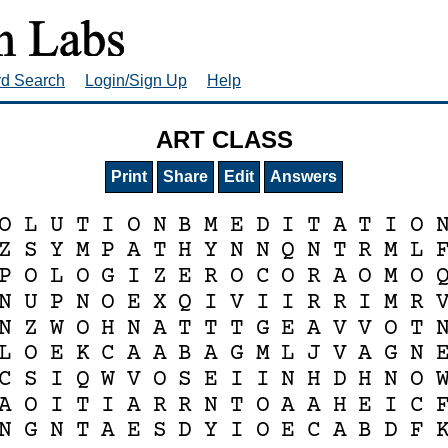
rd Search
Login/Sign Up
Help
ART CLASS
Print
Share
Edit
Answers
O
L
U
T
I
O
N
B
M
E
D
I
T
A
T
I
O
Z
S
Y
M
P
A
T
H
Y
N
N
Q
N
T
R
M
L
P
O
L
O
G
I
Z
E
R
O
C
O
R
A
O
M
O
N
U
P
N
O
E
X
Q
I
V
I
I
R
R
I
M
R
N
Z
W
O
H
N
A
T
T
T
G
E
A
V
V
O
T
L
O
E
K
C
A
A
B
A
G
M
L
J
V
A
G
N
C
S
I
Q
W
V
O
S
E
I
I
N
H
D
H
N
O
A
O
I
T
I
A
R
R
N
T
O
A
A
H
E
I
C
N
G
N
T
A
E
S
D
Y
I
O
E
C
A
B
D
F