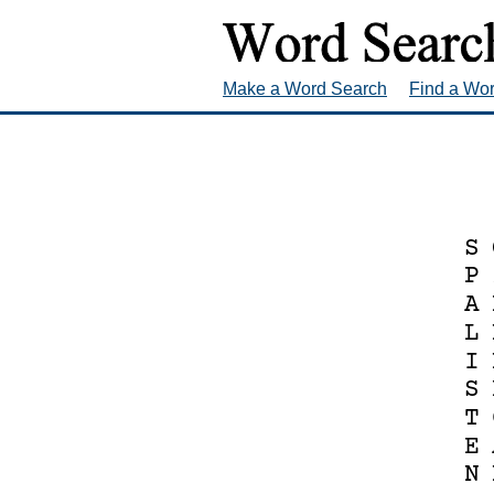
Make a Word Search
Find a Wo
S
P
A
L
I
S
T
E
N