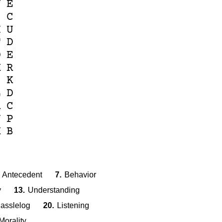
N
E
I
C
H
U
T
D
O
E
M
R
S
K
L
D
R
C
J
P
K
B
Antecedent
7.
Behavior
y
13.
Understanding
asslelog
20.
Listening
Morality