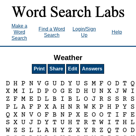
Make a
Find a Word
Login/Sign
Word
Help
Search
Up
Search
Weather
Print
Share
Edit
Answers
D
H
P
N
V
G
U
D
Y
U
S
M
F
O
D
T
Q
X
M
I
L
D
P
O
G
E
D
H
U
N
X
J
W
I
Z
F
M
E
D
L
B
I
B
L
O
J
R
S
S
R
S
P
L
A
F
P
X
A
H
N
R
W
K
P
H
P
Y
S
Q
X
N
V
O
F
B
N
P
X
E
O
O
T
I
F
E
S
X
U
J
D
Y
T
U
H
T
R
T
W
I
T
H
L
W
Z
S
L
L
A
H
Y
Z
X
Y
R
Z
Q
T
O
D