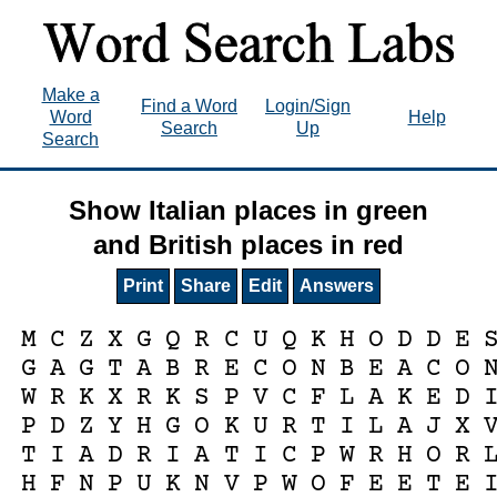
Make a
Find a Word
Login/Sign
Word
Help
Search
Up
Search
Show Italian places in green
and British places in red
Print
Share
Edit
Answers
M
C
Z
X
G
Q
R
C
U
Q
K
H
O
D
D
E
G
A
G
T
A
B
R
E
C
O
N
B
E
A
C
O
W
R
K
X
R
K
S
P
V
C
F
L
A
K
E
D
P
D
Z
Y
H
G
O
K
U
R
T
I
L
A
J
X
T
I
A
D
R
I
A
T
I
C
P
W
R
H
O
R
H
F
N
P
U
K
N
V
P
W
O
F
E
E
T
E