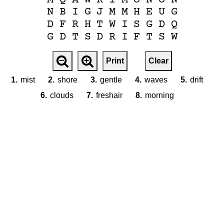
N
B
I
G
J
M
M
H
E
U
G
D
F
R
H
T
W
I
S
G
D
Q
G
D
T
S
D
R
I
F
T
S
W
Print
Clear
1.
mist
2.
shore
3.
gentle
4.
waves
5.
drift
6.
clouds
7.
freshair
8.
morning