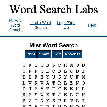
Make a
Find a Word
Login/Sign
Word
Help
Search
Up
Search
Mist Word Search
Print
Share
Edit
Answers
O
F
I
C
B
S
C
R
M
O
D
O
P
P
S
K
C
D
L
U
D
I
B
B
F
E
Y
U
S
Y
U
F
M
L
V
R
V
A
T
R
L
Z
N
O
D
J
E
A
T
F
C
E
E
H
R
R
E
S
W
K
T
J
E
L
C
N
B
Z
H
N
Y
S
P
R
T
L
I
M
Q
A
W
R
I
M
O
N
O
N