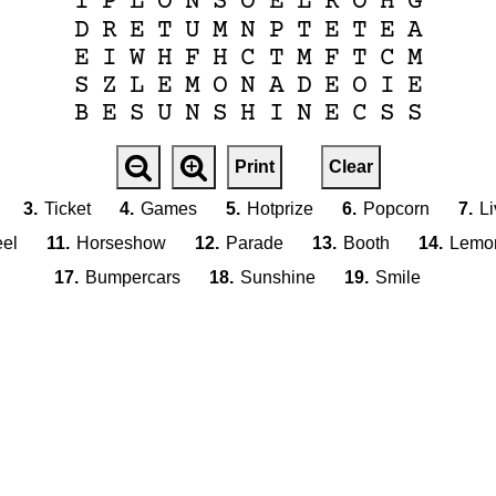
I
P
L
O
N
S
O
E
L
R
O
H
G
D
R
E
T
U
M
N
P
T
E
T
E
A
E
I
W
H
F
H
C
T
M
F
T
C
M
S
Z
L
E
M
O
N
A
D
E
O
I
E
B
E
S
U
N
S
H
I
N
E
C
S
S
Print
Clear
3.
Ticket
4.
Games
5.
Hotprize
6.
Popcorn
7.
L
eel
11.
Horseshow
12.
Parade
13.
Booth
14.
Lemo
17.
Bumpercars
18.
Sunshine
19.
Smile