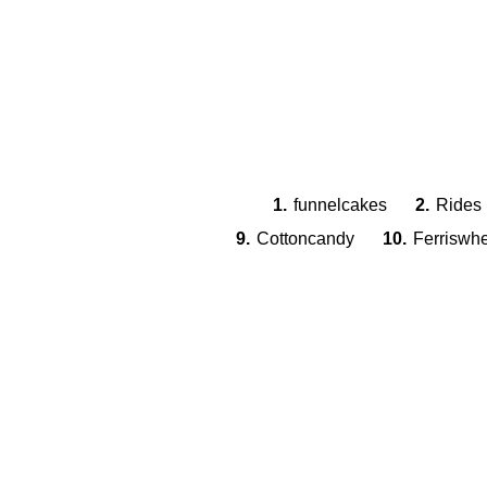
1.
funnelcakes
2.
Rides
9.
Cottoncandy
10.
Ferriswh