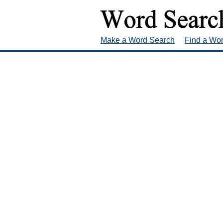
Make a Word Search
Find a Wo