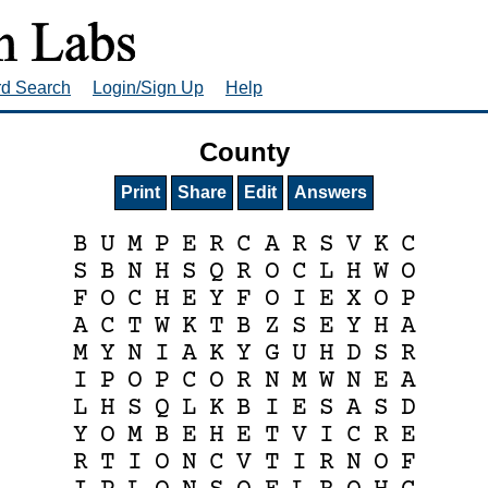
rd Search
Login/Sign Up
Help
County
Print
Share
Edit
Answers
B
U
M
P
E
R
C
A
R
S
V
K
C
S
B
N
H
S
Q
R
O
C
L
H
W
O
F
O
C
H
E
Y
F
O
I
E
X
O
P
A
C
T
W
K
T
B
Z
S
E
Y
H
A
M
Y
N
I
A
K
Y
G
U
H
D
S
R
I
P
O
P
C
O
R
N
M
W
N
E
A
L
H
S
Q
L
K
B
I
E
S
A
S
D
Y
O
M
B
E
H
E
T
V
I
C
R
E
R
T
I
O
N
C
V
T
I
R
N
O
F