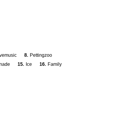
ivemusic
8.
Pettingzoo
nade
15.
Ice
16.
Family