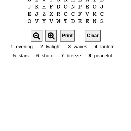
J
K
H
F
D
Q
N
P
E
Q
J
E
J
Z
X
R
O
C
F
V
M
C
O
V
Y
V
W
T
D
E
E
N
S
Print
Clear
1.
evening
2.
twilight
3.
waves
4.
lantern
5.
stars
6.
shore
7.
breeze
8.
peaceful