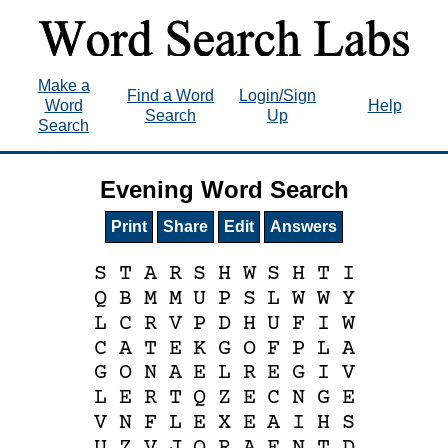
Make a
Find a Word
Login/Sign
Word
Help
Search
Up
Search
Evening Word Search
Print
Share
Edit
Answers
S
T
A
R
S
H
W
S
H
T
I
Q
B
M
M
U
P
S
L
W
W
Y
L
C
R
V
P
D
H
U
F
I
W
C
A
T
E
K
G
O
F
P
L
A
G
O
N
A
E
L
R
E
G
I
V
L
E
R
T
Q
Z
E
C
N
G
E
V
N
F
L
E
X
E
A
I
H
S
U
Z
V
J
O
R
A
E
N
T
D