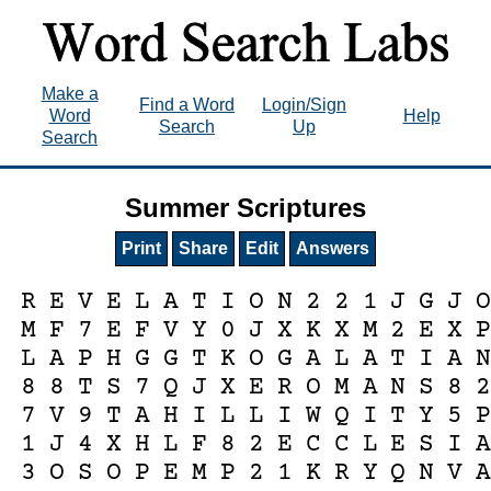
Make a
Find a Word
Login/Sign
Word
Help
Search
Up
Search
Summer Scriptures
Print
Share
Edit
Answers
R
E
V
E
L
A
T
I
O
N
2
2
1
J
G
J
M
F
7
E
F
V
Y
0
J
X
K
X
M
2
E
X
L
A
P
H
G
G
T
K
O
G
A
L
A
T
I
A
8
8
T
S
7
Q
J
X
E
R
O
M
A
N
S
8
7
V
9
T
A
H
I
L
L
I
W
Q
I
T
Y
5
1
J
4
X
H
L
F
8
2
E
C
C
L
E
S
I
3
O
S
O
P
E
M
P
2
1
K
R
Y
Q
N
V