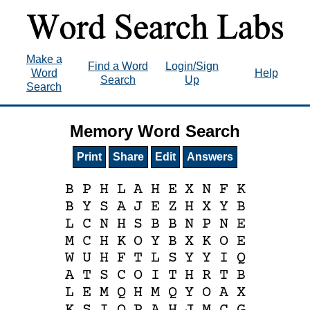
Make a
Find a Word
Login/Sign
Word
Help
Search
Up
Search
Memory Word Search
Print
Share
Edit
Answers
B
P
H
L
A
H
E
X
N
F
K
B
Y
S
A
J
E
Z
H
X
Y
B
L
C
N
H
S
B
B
N
P
N
E
M
C
H
K
O
Y
B
X
K
O
E
W
U
H
F
T
L
S
Y
Y
I
Q
A
T
S
C
O
I
T
H
R
T
B
L
E
M
Q
H
M
Q
Y
O
A
X
K
S
I
O
P
A
H
J
M
C
G