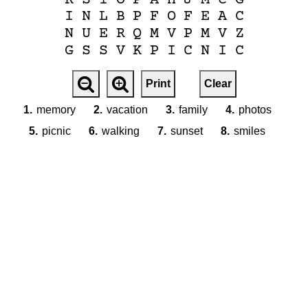
I
N
L
B
P
F
O
F
E
A
C
N
U
E
R
Q
M
V
P
M
V
Z
G
S
S
V
K
P
I
C
N
I
C
Print
Clear
1.
memory
2.
vacation
3.
family
4.
photos
5.
picnic
6.
walking
7.
sunset
8.
smiles