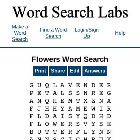
Make a
Find a Word
Login/Sign
Word
Help
Search
Up
Search
Flowers Word Search
Print
Share
Edit
Answers
G
U
Q
L
A
V
E
N
D
E
R
P
E
T
A
L
S
S
N
R
E
G
A
N
Q
H
E
M
T
X
Z
N
A
F
J
H
H
Y
A
M
E
W
I
R
F
L
D
A
I
S
Y
Q
D
H
D
F
L
O
W
E
R
S
V
Y
S
E
B
U
T
T
E
R
F
L
Y
N
N
A
N
N
S
G
I
G
H
R
U
Y