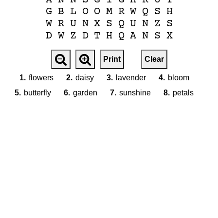
G
B
L
O
O
M
R
W
Q
S
H
W
R
U
N
X
S
Q
U
N
Z
S
D
W
Z
D
T
H
Q
A
N
S
X
Print
Clear
1.
flowers
2.
daisy
3.
lavender
4.
bloom
5.
butterfly
6.
garden
7.
sunshine
8.
petals