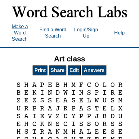
Make a
Find a Word
Login/Sign
Word
Help
Search
Up
Search
Art class
Print
Share
Edit
Answers
S
H
A
P
E
B
H
M
F
C
O
L
O
R
B
E
K
I
N
D
W
I
N
S
P
I
R
E
Z
E
Z
S
S
E
A
S
E
L
W
U
S
M
U
R
P
R
A
J
R
P
A
S
T
E
L
X
S
A
I
E
V
Z
D
Y
P
P
J
B
D
U
E
H
C
K
N
S
C
I
S
S
O
R
S
S
H
S
T
R
A
N
M
H
A
L
E
E
S
E