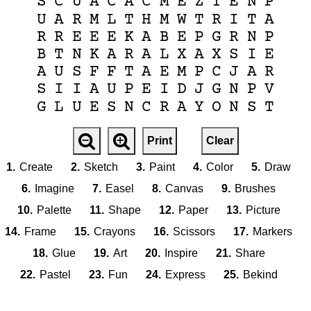
S
C
U
A
C
A
C
M
E
Z
T
E
N
P
U
A
R
M
L
T
H
M
W
T
R
I
T
A
R
R
E
E
E
K
A
B
E
P
G
R
N
P
B
T
N
K
A
R
A
L
X
A
X
S
I
E
A
U
S
F
F
T
A
E
M
P
C
J
A
R
S
I
I
A
U
P
E
I
D
J
G
N
P
V
G
L
U
E
S
N
C
R
A
Y
O
N
S
T
Print
Clear
1.
Create
2.
Sketch
3.
Paint
4.
Color
5.
Draw
6.
Imagine
7.
Easel
8.
Canvas
9.
Brushes
10.
Palette
11.
Shape
12.
Paper
13.
Picture
14.
Frame
15.
Crayons
16.
Scissors
17.
Markers
18.
Glue
19.
Art
20.
Inspire
21.
Share
22.
Pastel
23.
Fun
24.
Express
25.
Bekind