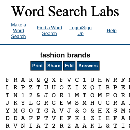
Make a
Find a Word
Login/Sign
Word
Help
Search
Up
Search
fashion brands
Print
Share
Edit
Answers
F
R
A
R
&
Q
X
F
V
C
1
U
H
W
R
F
L
R
P
Z
T
U
U
O
Z
I
X
Q
I
B
P
E
T
N
1
2
&
J
O
R
1
M
T
O
M
F
O
R
J
K
Y
L
G
R
G
E
W
S
M
H
U
G
R
A
Y
M
G
O
T
G
A
V
J
&
O
&
H
X
S
M
D
D
A
F
P
T
V
E
F
K
1
Z
I
E
F
A
R
V
N
I
A
T
2
R
2
A
A
K
L
&
T
I