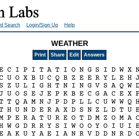
rd Search
Login/Sign Up
Help
WEATHER
Print
Share
Edit
Answers
E
C
I
P
I
T
A
T
I
O
N
G
S
I
D
W
X
C
U
O
X
B
U
C
Q
B
Z
E
E
R
Y
L
E
H
S
Z
U
L
I
G
H
T
N
I
N
G
V
S
A
Q
W
J
U
O
S
E
J
E
P
K
B
E
C
G
A
C
E
X
T
T
Q
A
M
N
J
P
D
P
L
L
C
U
W
W
Q
T
H
U
N
D
E
R
A
X
D
S
N
Z
L
D
T
U
M
P
E
R
A
T
U
R
E
O
T
D
M
Z
O
M
A
H
W
G
D
R
R
Y
S
I
W
O
O
Y
O
I
U
I
E
A
K
U
Y
A
E
I
A
N
R
V
D
D
N
R
D