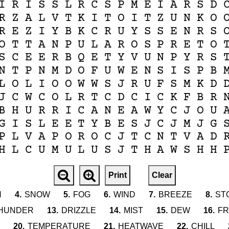
I
R
I
S
S
L
R
C
S
P
M
E
I
A
R
S
D
R
Z
A
L
V
T
K
I
T
O
I
T
Z
U
N
K
O
R
E
Z
I
Y
B
K
C
R
U
Y
S
S
E
N
R
S
O
T
T
A
N
P
U
L
A
R
O
S
P
R
E
T
O
S
C
E
E
R
B
Q
E
T
Y
V
U
N
P
Y
R
S
N
T
P
N
M
D
O
F
U
W
E
N
S
I
S
P
B
L
O
L
I
O
O
W
W
S
J
R
U
F
S
M
K
D
J
C
W
C
O
L
R
T
C
D
C
I
C
K
F
B
R
B
H
U
R
R
I
C
A
N
E
A
W
Y
C
J
O
U
G
I
S
L
E
E
T
Y
B
E
S
J
C
J
M
J
G
P
L
V
A
P
O
R
O
C
J
T
C
N
T
V
A
D
H
L
C
U
M
U
L
U
S
J
T
H
A
W
S
H
H
Print
Clear
N
4.
SNOW
5.
FOG
6.
WIND
7.
BREEZE
8.
ST
HUNDER
13.
DRIZZLE
14.
MIST
15.
DEW
16.
FR
20.
TEMPERATURE
21.
HEATWAVE
22.
CHILL