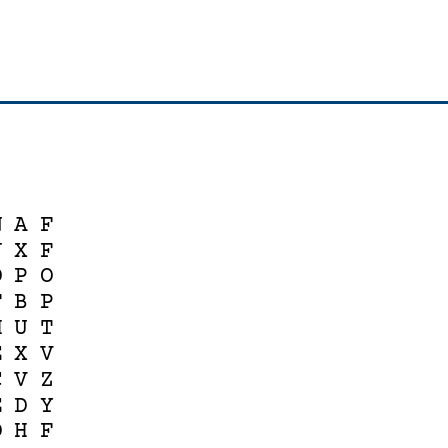
N
A
F
J
X
F
D
P
O
F
B
P
H
U
T
E
X
V
C
V
Z
E
D
Y
O
H
F