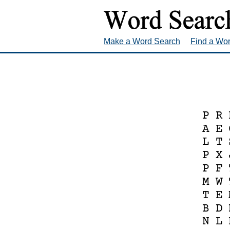
Make a Word Search
Find a Wo
P
R
A
E
L
T
P
X
P
F
M
W
T
E
B
D
N
L