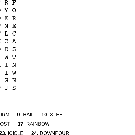
C
R
F
O
Y
O
O
E
R
T
N
E
T
L
C
M
C
A
D
D
S
N
W
T
A
I
N
S
I
W
R
G
N
P
J
S
ORM
9.
HAIL
10.
SLEET
OST
17.
RAINBOW
23.
ICICLE
24.
DOWNPOUR