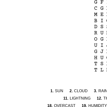
G
F
C
G
M
E
B
I
D
S
R
U
O
G
U
I
G
J
H
U
T
S
T
L
1.
SUN
2.
CLOUD
3.
RAI
11.
LIGHTNING
12.
T
18.
OVERCAST
19.
HUMIDITY