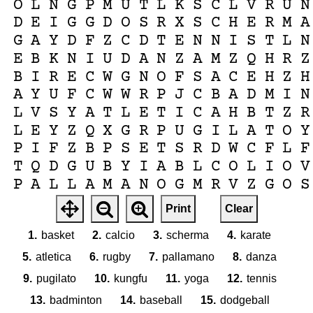
O
L
N
G
P
M
U
T
L
K
S
C
L
V
R
U
N
D
E
I
G
G
D
O
S
R
X
S
C
H
E
R
M
A
G
A
Y
D
F
Z
C
D
T
E
N
N
I
S
T
L
N
E
B
K
N
I
U
D
A
N
Z
A
M
Z
Q
H
R
Z
B
I
R
E
C
W
G
N
O
F
S
A
C
E
H
Z
H
A
Y
U
F
C
W
W
R
P
J
C
B
A
D
M
I
N
L
V
S
Y
A
T
L
E
T
I
C
A
H
B
T
Z
R
L
E
Y
Z
Q
X
G
R
P
U
G
I
L
A
T
O
Y
P
I
F
Z
B
P
S
E
T
S
R
D
W
C
F
L
F
T
Q
D
G
U
B
Y
I
A
B
L
C
O
L
I
O
V
P
A
L
L
A
M
A
N
O
G
M
R
V
Z
G
O
S
V
M
B
A
S
K
E
T
O
D
Q
J
P
W
S
T
R
Print
Clear
W
X
T
H
R
E
Y
B
P
M
U
Z
A
Z
S
R
X
1.
basket
2.
calcio
3.
scherma
4.
karate
5.
atletica
6.
rugby
7.
pallamano
8.
danza
9.
pugilato
10.
kungfu
11.
yoga
12.
tennis
13.
badminton
14.
baseball
15.
dodgeball