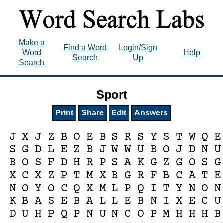
Make a
Find a Word
Login/Sign
Word
Help
Search
Up
Search
Sport
Print
Share
Edit
Answers
J
X
J
Z
B
O
E
B
S
R
S
Y
S
T
W
Q
E
S
G
D
L
E
Z
B
J
W
W
U
B
O
J
D
N
U
B
O
S
F
D
H
R
P
S
A
K
G
Z
G
O
S
G
X
C
X
Z
P
T
M
X
B
G
R
F
B
C
A
T
E
N
O
Y
O
C
Q
X
M
L
P
Q
I
T
Y
N
O
N
K
B
A
S
E
B
A
L
L
E
B
N
I
X
E
C
U
D
U
H
P
Q
P
N
U
N
C
O
P
M
H
H
H
B