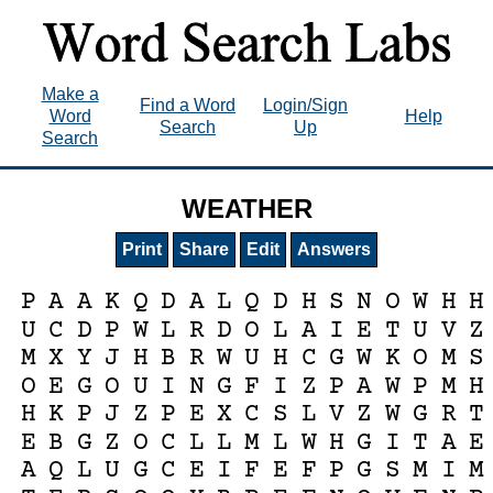
Make a
Find a Word
Login/Sign
Word
Help
Search
Up
Search
WEATHER
Print
Share
Edit
Answers
P
A
A
K
Q
D
A
L
Q
D
H
S
N
O
W
H
H
U
C
D
P
W
L
R
D
O
L
A
I
E
T
U
V
Z
M
X
Y
J
H
B
R
W
U
H
C
G
W
K
O
M
S
O
E
G
O
U
I
N
G
F
I
Z
P
A
W
P
M
H
H
K
P
J
Z
P
E
X
C
S
L
V
Z
W
G
R
T
E
B
G
Z
O
C
L
L
M
L
W
H
G
I
T
A
E
A
Q
L
U
G
C
E
I
F
E
F
P
G
S
M
I
M