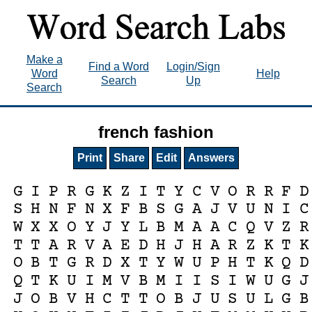
Make a
Find a Word
Login/Sign
Word
Help
Search
Up
Search
french fashion
Print
Share
Edit
Answers
G
I
P
R
G
K
Z
I
T
Y
C
V
O
R
R
F
D
S
H
N
F
N
X
F
B
S
G
A
J
V
U
N
I
C
W
X
X
O
Y
J
Y
L
B
M
A
A
C
Q
V
Z
R
T
T
A
R
V
A
E
D
H
J
H
A
R
Z
K
T
K
O
B
T
G
R
D
X
T
Y
W
U
P
H
T
K
Q
D
Q
T
K
U
I
M
V
B
M
I
I
S
I
W
U
G
J
J
O
B
V
H
C
T
T
O
B
J
U
S
U
L
G
B