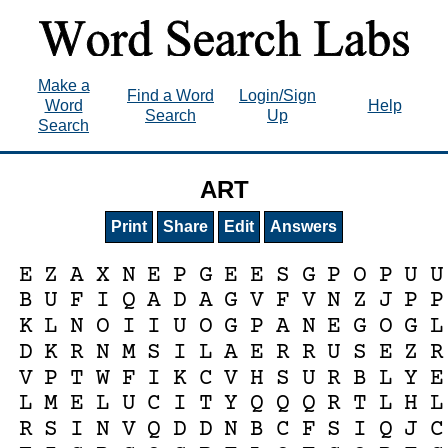
Make a
Find a Word
Login/Sign
Word
Help
Search
Up
Search
ART
Print
Share
Edit
Answers
E
Z
A
X
N
E
P
G
E
E
S
G
P
O
P
U
U
B
U
F
I
Q
A
D
A
G
V
F
V
N
Z
J
P
P
K
L
N
O
I
I
U
O
G
P
A
N
E
G
O
G
L
D
K
R
N
M
S
I
L
A
E
R
R
U
S
E
Z
R
V
P
T
W
F
I
K
C
V
H
S
U
R
B
L
Y
E
L
M
E
L
U
C
I
T
Y
Q
Q
Q
R
T
L
H
L
R
S
I
N
V
Q
D
D
N
B
C
F
S
I
Q
J
C