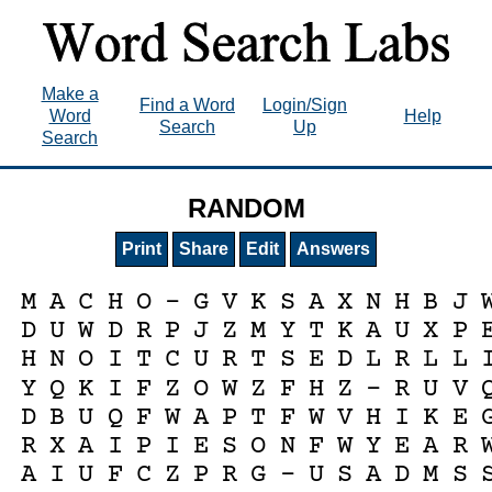
Make a
Find a Word
Login/Sign
Word
Help
Search
Up
Search
RANDOM
Print
Share
Edit
Answers
M
A
C
H
O
-
G
V
K
S
A
X
N
H
B
J
D
U
W
D
R
P
J
Z
M
Y
T
K
A
U
X
P
H
N
O
I
T
C
U
R
T
S
E
D
L
R
L
L
Y
Q
K
I
F
Z
O
W
Z
F
H
Z
-
R
U
V
D
B
U
Q
F
W
A
P
T
F
W
V
H
I
K
E
R
X
A
I
P
I
E
S
O
N
F
W
Y
E
A
R
A
I
U
F
C
Z
P
R
G
-
U
S
A
D
M
S