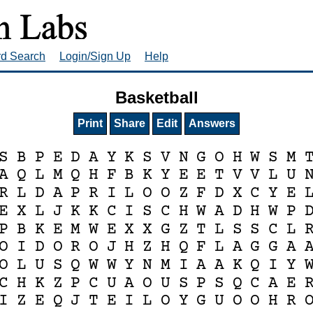
rd Search
Login/Sign Up
Help
Basketball
Print
Share
Edit
Answers
S
B
P
E
D
A
Y
K
S
V
N
G
O
H
W
S
M
A
Q
L
M
Q
H
F
B
K
Y
E
E
T
V
V
L
U
R
L
D
A
P
R
I
L
O
O
Z
F
D
X
C
Y
E
E
X
L
J
K
K
C
I
S
C
H
W
A
D
H
W
P
P
B
K
E
M
W
E
X
X
G
Z
T
L
S
S
C
L
O
I
D
O
R
O
J
H
Z
H
Q
F
L
A
G
G
A
O
L
U
S
Q
W
W
Y
N
M
I
A
A
K
Q
I
Y
C
H
K
Z
P
C
U
A
O
U
S
P
S
Q
C
A
E
I
Z
E
Q
J
T
E
I
L
O
Y
G
U
O
O
H
R