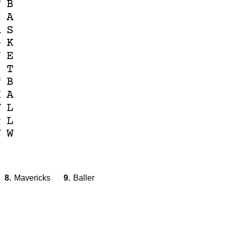
F
B
C
A
A
S
G
K
N
E
I
T
T
B
X
A
W
L
P
L
V
W
8.
Mavericks
9.
Baller