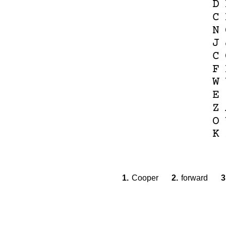
D
C
N
J
C
F
W
E
Z
O
K
1.
Cooper
2.
forward
3