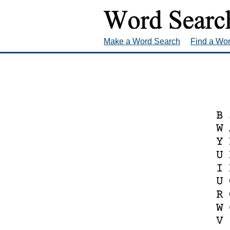
Make a Word Search
Find a Wo
B
W
Y
U
I
U
R
W
V