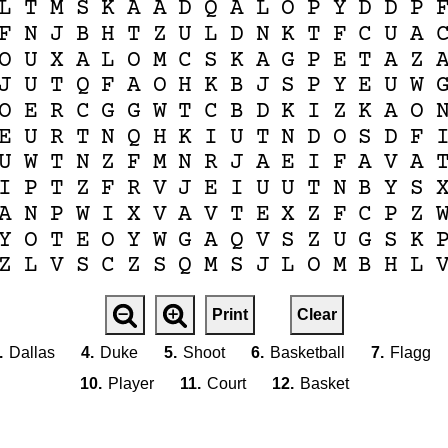
L
T
M
S
K
A
A
D
Q
A
L
O
P
Y
D
D
P
F
N
J
B
H
T
Z
U
L
D
N
K
T
F
C
U
A
O
U
X
A
L
O
M
C
S
K
A
G
P
E
T
A
Z
J
U
T
Q
F
A
O
H
K
B
J
S
P
Y
E
U
W
O
E
R
C
G
G
W
T
C
B
D
K
I
Z
K
A
O
E
U
R
T
N
Q
H
K
I
U
T
N
D
O
S
D
F
U
W
T
N
Z
F
M
N
R
J
A
E
I
F
A
V
A
I
P
T
Z
F
R
V
J
E
I
U
U
T
N
B
Y
S
A
N
P
W
I
X
V
A
V
T
E
X
Z
F
C
P
Z
Y
O
T
E
O
Y
W
G
A
Q
V
S
Z
U
G
S
K
Z
L
V
S
C
Z
S
Q
M
S
J
L
O
M
B
H
L
Print
Clear
.
Dallas
4.
Duke
5.
Shoot
6.
Basketball
7.
Flagg
10.
Player
11.
Court
12.
Basket