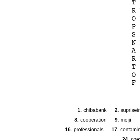
T
R
O
P
S
N
A
R
T
O
F
1.
chibabank
2.
suprisei
8.
cooperation
9.
meiji
16.
professionals
17.
contamin
24.
coe