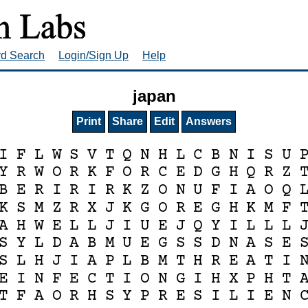
rd Search
Login/Sign Up
Help
japan
Print
Share
Edit
Answers
I
F
L
W
S
V
T
Q
N
H
L
C
B
N
I
S
U
Y
R
W
O
R
K
F
O
R
C
E
D
G
H
Q
R
Z
B
E
R
I
R
I
R
K
Z
O
N
U
F
I
A
O
Q
K
S
M
Z
R
X
J
K
G
O
R
E
G
H
K
M
F
A
H
W
E
L
L
J
I
U
E
J
Q
Y
I
L
L
L
S
Y
L
D
A
B
M
U
E
G
S
S
D
N
A
S
E
S
L
H
J
I
A
P
L
B
M
T
H
R
E
A
T
I
E
I
N
F
E
C
T
I
O
N
G
I
H
X
P
H
T
T
F
A
O
R
H
S
Y
P
R
E
S
I
L
I
E
N