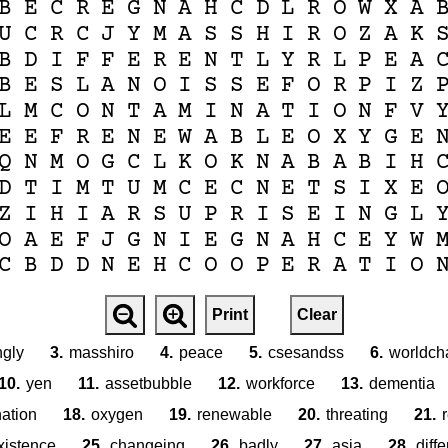
B
E
C
R
E
G
N
A
H
C
D
L
R
O
W
X
A
U
C
R
C
J
Y
M
A
S
S
H
I
R
O
Z
A
K
B
D
I
F
F
E
R
E
N
T
L
Y
R
L
P
E
A
B
E
S
L
A
N
O
I
S
S
E
F
O
R
P
I
Z
L
M
C
O
N
T
A
M
I
N
A
T
I
O
N
F
V
E
E
F
R
E
N
E
W
A
B
L
E
O
X
Y
G
E
Q
N
M
O
G
C
L
K
O
K
N
A
B
A
B
I
H
D
T
I
M
T
U
M
C
E
C
N
E
T
S
I
X
E
Z
I
H
I
A
R
S
U
P
R
I
S
E
I
N
G
L
O
A
E
F
J
G
N
I
E
G
N
A
H
C
E
Y
W
C
B
D
D
N
E
H
C
O
O
P
E
R
A
T
I
O
Print
Clear
ngly
3.
masshiro
4.
peace
5.
csesandss
6.
worldch
10.
yen
11.
assetbubble
12.
workforce
13.
dementia
ation
18.
oxygen
19.
renewable
20.
threating
21.
xistence
25.
changeing
26.
badly
27.
asia
28.
diffe