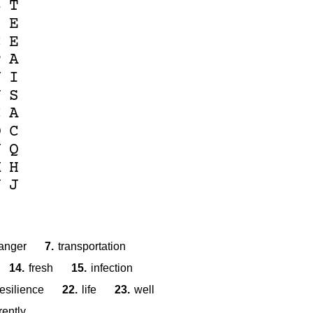
B
T
S
E
C
E
P
A
Y
I
N
S
C
A
O
C
Y
Q
M
H
N
J
anger
7.
transportation
14.
fresh
15.
infection
resilience
22.
life
23.
well
rently