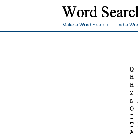
Make a Word Search
Find a Wo
Q
H
H
Z
N
O
I
T
A