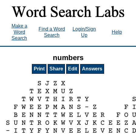
Make a
Find a Word
Login/Sign
Word
Help
Search
Up
Search
numbers
Print
Share
Edit
Answers
S
J
Z
X
T
E
X
M
U
Z
T
W
V
T
H
I
R
T
Y
F
W
E
E
P
M
A
N
S
-
Z
F
B
E
N
N
T
T
W
E
L
V
E
R
F
O
S
U
N
T
R
O
K
W
V
X
J
K
C
E
E
Z
-
I
T
Y
F
Y
N
V
E
E
L
E
V
E
N
C