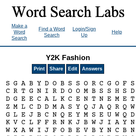
Make a
Find a Word
Login/Sign
Word
Help
Search
Up
Search
Y2K Fashion
Print
Share
Edit
Answers
S
G
A
B
Y
D
O
B
S
S
O
R
C
G
O
F
S
C
R
T
G
N
I
R
D
O
O
M
B
S
S
H
S
D
D
G
E
E
C
A
L
K
C
E
N
T
N
E
M
E
T
Z
M
L
C
D
D
M
A
S
Y
Q
J
A
Q
R
Q
W
G
L
E
J
B
C
N
Q
E
Y
M
S
E
U
W
Q
D
K
V
C
L
F
F
R
N
K
J
B
W
J
I
A
Y
N
W
X
A
W
I
J
F
O
B
E
V
B
Y
N
C
B
N