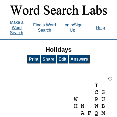
Make a
Find a Word
Login/Sign
Word
Help
Search
Up
Search
Holidays
Print
Share
Edit
Answers
G
I
C
S
W
P
U
H
N
W
B
A
F
Q
M