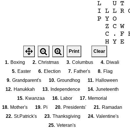
L
U
T
I
L
L
R
P
Y
O
Z
C
W
C
.
F
H
Y
E
V
E
E
D
A
R
Print
Clear
.
N
E
A
I
M
O
1.
Boxing
2.
Christmas
3.
Columbus
4.
Diwali
V
X
L
Z
S
R
H
E
N
T
W
5.
Easter
6.
Election
7.
Father's
8.
Flag
E
G
C
A
M
O
9.
Grandparent's
10.
Groundhog
11.
Halloween
V
T
W
A
S
12.
Hanukkah
13.
Independence
14.
Juneteenth
I
K
S
15.
Kwanzaa
16.
Labor
17.
Memorial
O
F
G
B
I
18.
Mother's
19.
Pi
20.
Presidents'
21.
Ramadan
I
D
N
O
L
T
.
22.
St.Patrick's
23.
Thanksgiving
24.
Valentine's
'
X
E
Z
V
Z
R
M
Q
E
R
G
N
D
I
W
A
L
I
25.
Veteran's