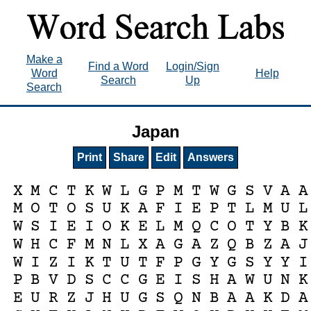
Make a
Find a Word
Login/Sign
Word
Help
Search
Up
Search
Japan
Print
Share
Edit
Answers
X
M
C
T
K
W
L
G
P
M
T
W
G
S
V
A
A
M
O
T
O
S
U
K
A
F
I
E
P
T
L
M
U
L
W
S
I
E
I
O
K
E
L
M
Q
C
O
T
Y
B
K
W
H
C
F
M
N
L
X
A
G
A
Z
Q
B
Z
A
J
W
I
Z
I
K
T
U
T
F
P
G
Y
G
S
Y
Y
I
P
B
V
D
S
C
C
G
E
I
S
H
A
W
U
N
K
E
U
R
Z
J
H
U
G
S
Q
N
B
A
A
K
D
A