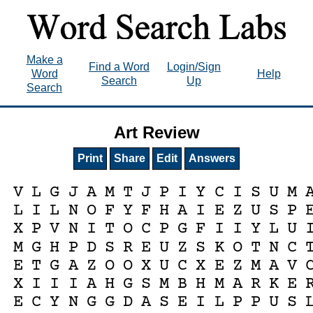
Make a
Find a Word
Login/Sign
Word
Help
Search
Up
Search
Art Review
Print
Share
Edit
Answers
V
L
G
J
A
M
T
J
P
I
Y
C
I
S
U
M
L
I
L
N
O
F
Y
F
H
A
I
E
Z
U
S
P
X
P
V
N
I
T
O
C
P
G
F
I
I
Y
L
U
M
G
H
P
D
S
R
E
U
Z
S
K
O
T
N
C
E
T
G
A
Z
O
O
X
U
C
X
E
Z
M
A
V
X
I
I
I
A
H
G
S
M
B
H
M
A
R
K
E
E
C
Y
N
G
G
D
A
S
E
I
L
P
P
U
S