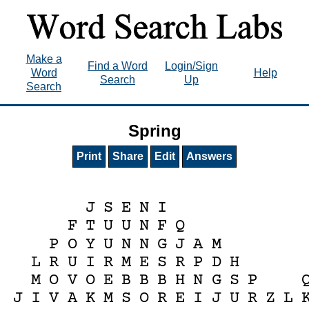
Make a
Find a Word
Login/Sign
Word
Help
Search
Up
Search
Spring
Print
Share
Edit
Answers
J
S
E
N
I
F
T
U
U
N
F
Q
P
O
Y
U
N
N
G
J
A
M
L
R
U
I
R
M
E
S
R
P
D
H
M
O
V
O
E
B
B
B
H
N
G
S
P
J
I
V
A
K
M
S
O
R
E
I
J
U
R
Z
L