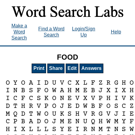
Make a
Find a Word
Login/Sign
Word
Help
Search
Up
Search
FOOD
Print
Share
Edit
Answers
O
Y
O
A
I
D
U
V
C
X
L
F
Z
R
G
H
O
I
N
B
S
F
O
W
A
H
M
E
B
J
X
I
X
H
I
C
F
C
S
K
O
N
E
V
X
V
P
H
I
V
K
D
T
H
R
V
P
O
J
E
D
W
B
F
O
S
C
Z
M
Q
D
T
W
O
U
K
S
H
V
R
G
V
J
I
E
C
P
B
A
D
O
J
M
E
N
U
Q
H
W
M
Y
F
H
I
X
L
L
L
S
Y
E
I
R
N
M
T
N
S
W