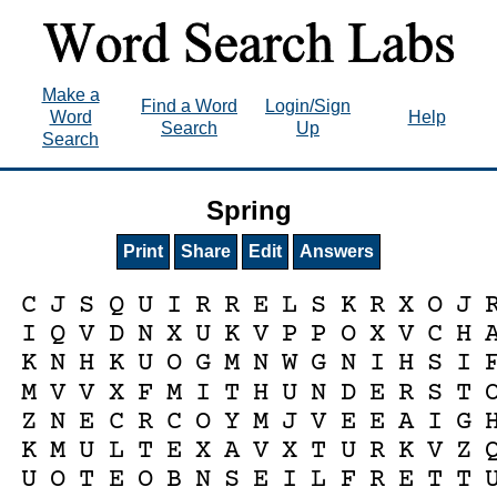
Make a
Find a Word
Login/Sign
Word
Help
Search
Up
Search
Spring
Print
Share
Edit
Answers
C
J
S
Q
U
I
R
R
E
L
S
K
R
X
O
J
I
Q
V
D
N
X
U
K
V
P
P
O
X
V
C
H
K
N
H
K
U
O
G
M
N
W
G
N
I
H
S
I
M
V
V
X
F
M
I
T
H
U
N
D
E
R
S
T
Z
N
E
C
R
C
O
Y
M
J
V
E
E
A
I
G
K
M
U
L
T
E
X
A
V
X
T
U
R
K
V
Z
U
O
T
E
O
B
N
S
E
I
L
F
R
E
T
T