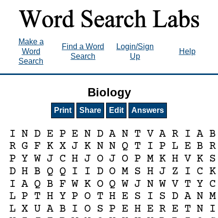
Make a
Find a Word
Login/Sign
Word
Help
Search
Up
Search
Biology
Print
Share
Edit
Answers
I
N
D
E
P
E
N
D
A
N
T
V
A
R
I
A
B
R
G
F
K
X
J
K
N
N
Q
T
I
P
L
E
B
R
P
Y
W
J
C
H
J
O
J
O
P
M
K
H
V
K
S
D
H
B
Q
Q
I
I
D
O
M
S
H
J
Z
I
C
K
I
A
Q
B
F
W
K
O
Q
W
J
N
W
V
T
Y
C
L
P
T
H
Y
P
O
T
H
E
S
I
S
D
A
N
M
L
X
U
A
B
I
O
S
P
E
H
E
R
E
T
N
I