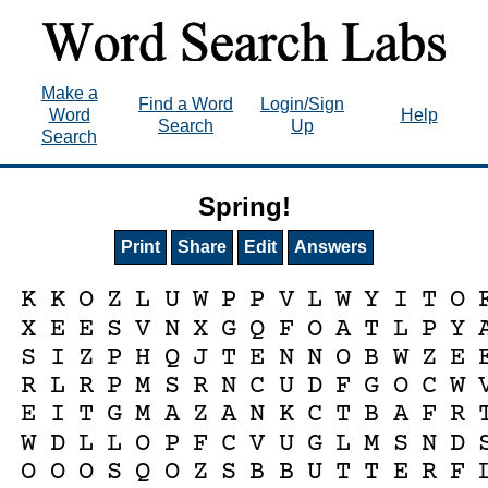
Make a
Find a Word
Login/Sign
Word
Help
Search
Up
Search
Spring!
Print
Share
Edit
Answers
K
K
O
Z
L
U
W
P
P
V
L
W
Y
I
T
O
X
E
E
S
V
N
X
G
Q
F
O
A
T
L
P
Y
S
I
Z
P
H
Q
J
T
E
N
N
O
B
W
Z
E
R
L
R
P
M
S
R
N
C
U
D
F
G
O
C
W
E
I
T
G
M
A
Z
A
N
K
C
T
B
A
F
R
W
D
L
L
O
P
F
C
V
U
G
L
M
S
N
D
O
O
O
S
Q
O
Z
S
B
B
U
T
T
E
R
F