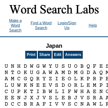
Make a
Find a Word
Login/Sign
Word
Help
Search
Up
Search
Japan
Print
Share
Edit
Answers
U
N
H
D
W
G
W
Y
U
S
U
O
B
Q
F
E
N
T
O
K
U
G
A
W
A
M
D
M
G
D
A
Q
A
M
C
G
Q
R
Y
Z
I
E
O
L
K
P
R
P
L
U
W
K
N
E
E
V
S
D
O
R
L
E
M
P
C
U
P
K
T
I
B
W
L
I
F
W
H
A
E
N
E
E
N
J
X
J
V
S
L
E
B
J
V
S
R
A
D
C
C
B
R
A
F
I
V
V
S
C
N
A
W
L