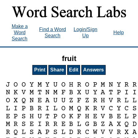
Make a
Find a Word
Login/Sign
Word
Help
Search
Up
Search
fruit
Print
Share
Edit
Answers
J
O
O
Y
M
Y
U
O
H
R
O
P
M
N
Y
R
R
N
K
V
M
T
N
M
F
B
X
U
Y
A
T
P
I
I
O
X
Q
N
E
A
U
U
Z
F
Z
R
H
V
R
L
L
L
I
P
B
R
I
L
O
M
Q
K
R
V
C
Y
C
S
E
P
S
H
U
T
P
O
K
F
H
E
V
B
E
L
P
M
R
S
E
I
R
R
E
B
L
G
B
Z
A
X
Q
D
R
Q
L
S
A
P
S
L
D
R
C
W
V
V
R
X
A