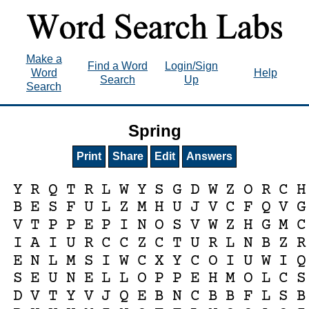
Make a
Find a Word
Login/Sign
Word
Help
Search
Up
Search
Spring
Print
Share
Edit
Answers
Y
R
Q
T
R
L
W
Y
S
G
D
W
Z
O
R
C
H
B
E
S
F
U
L
Z
M
H
U
J
V
C
F
Q
V
G
V
T
P
P
E
P
I
N
O
S
V
W
Z
H
G
M
C
I
A
I
U
R
C
C
Z
C
T
U
R
L
N
B
Z
R
E
N
L
M
S
I
W
C
X
Y
C
O
I
U
W
I
Q
S
E
U
N
E
L
L
O
P
P
E
H
M
O
L
C
S
D
V
T
Y
V
J
Q
E
B
N
C
B
B
F
L
S
B