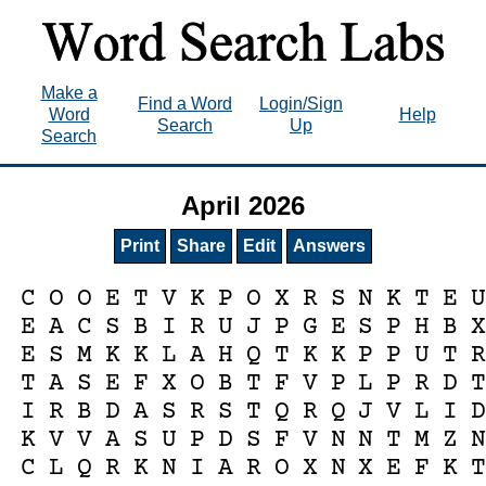
Make a
Find a Word
Login/Sign
Word
Help
Search
Up
Search
April 2026
Print
Share
Edit
Answers
C
O
O
E
T
V
K
P
O
X
R
S
N
K
T
E
E
A
C
S
B
I
R
U
J
P
G
E
S
P
H
B
E
S
M
K
K
L
A
H
Q
T
K
K
P
P
U
T
T
A
S
E
F
X
O
B
T
F
V
P
L
P
R
D
I
R
B
D
A
S
R
S
T
Q
R
Q
J
V
L
I
K
V
V
A
S
U
P
D
S
F
V
N
N
T
M
Z
C
L
Q
R
K
N
I
A
R
O
X
N
X
E
F
K