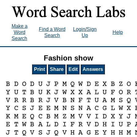
Make a
Find a Word
Login/Sign
Word
Help
Search
Up
Search
Fashion show
Print
Share
Edit
Answers
B
D
O
D
U
J
P
M
Q
W
D
E
X
B
Z
O
Y
U
T
B
U
K
J
W
X
X
A
L
U
F
O
R
V
R
R
B
R
J
V
B
N
F
T
U
A
M
S
Q
Y
C
S
J
E
E
M
N
S
N
A
C
G
L
W
X
K
M
E
Q
C
B
M
Z
M
V
V
I
D
X
Y
J
E
T
W
B
A
L
D
I
F
R
V
D
H
I
U
P
J
T
Q
V
S
J
Q
V
H
A
G
E
Y
H
H
M