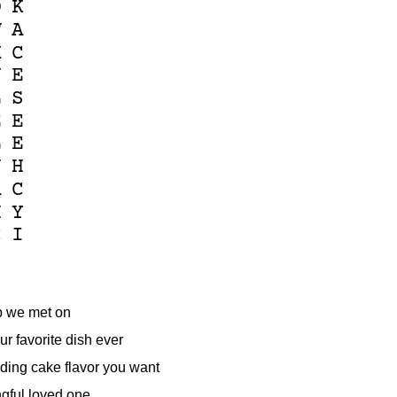
O
K
W
A
M
C
U
E
L
S
E
E
L
E
J
H
A
C
H
Y
C
I
p we met on
ur favorite dish ever
ing cake flavor you want
gful loved one