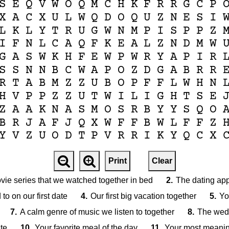
S
E
Q
V
W
O
Q
M
C
H
K
F
R
R
G
C
P
X
A
C
X
U
L
W
Q
D
O
Q
U
Z
N
E
S
I
L
K
L
Y
T
R
U
G
W
N
M
P
I
S
P
P
Z
I
F
N
L
C
A
Q
F
K
E
A
L
Z
N
D
M
W
G
A
S
W
K
H
F
E
W
P
W
R
Y
A
P
I
R
S
S
N
N
B
C
W
A
P
O
Z
D
G
A
B
R
R
R
T
A
B
M
Z
Z
U
B
O
P
F
F
L
W
H
N
H
V
P
P
Z
Z
U
T
W
I
L
I
G
H
T
S
E
Z
A
A
K
N
A
S
M
O
S
R
B
Y
Y
S
Q
O
B
R
J
A
F
J
Q
X
W
F
F
B
W
L
F
F
Z
Y
V
Z
U
O
D
T
P
V
R
R
I
K
Y
Q
C
X
Print
Clear
ovie series that we watched together in bed
2.
The dating ap
to on our first date
4.
Our first big vacation together
5.
Yo
7.
A calm genre of music we listen to together
8.
The wedd
te
10.
Your favorite meal of the day
11.
Your most meanin