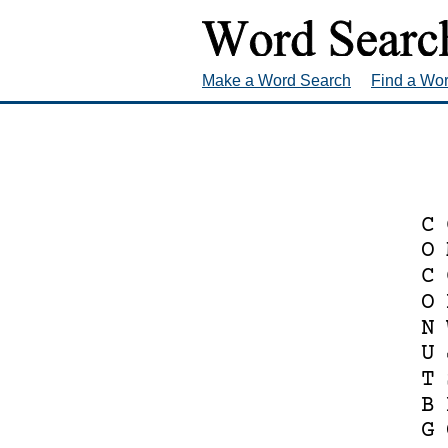
Make a Word Search
Find a Wo
C
O
C
O
N
U
T
B
G