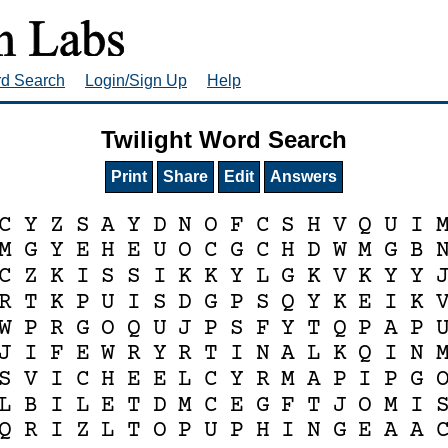
rd Search
Login/Sign Up
Help
Twilight Word Search
Print
Share
Edit
Answers
C
Y
Z
S
A
Y
D
N
O
F
C
S
H
V
Q
U
I
M
G
Y
E
H
E
U
O
C
G
C
H
D
W
M
G
B
C
Z
K
I
S
S
I
K
K
Y
L
G
K
V
K
Y
Y
R
T
K
P
U
I
S
D
G
P
S
Q
Y
K
E
I
K
W
P
R
G
O
Q
U
J
P
S
F
Y
T
Q
P
A
P
J
I
F
E
W
R
Y
R
T
I
N
A
L
K
Q
I
N
S
V
I
C
H
E
E
L
C
Y
R
M
A
P
I
P
G
L
B
I
L
E
T
D
M
C
E
G
F
T
J
O
M
I
Q
R
I
Z
L
T
O
P
U
P
H
I
N
G
E
A
A