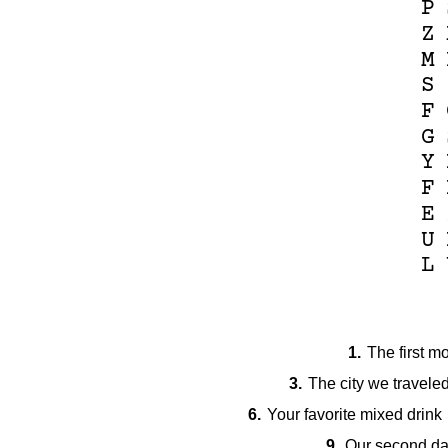
P
Z
M
S
F
G
Y
F
E
U
L
1.
The first m
3.
The city we traveled 
6.
Your favorite mixed drink
9.
Our second da