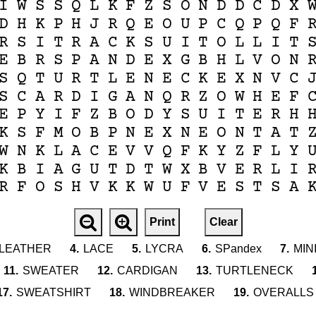
I
W
S
S
Q
L
K
F
Z
S
O
N
D
D
C
D
X
D
H
K
P
H
J
R
Q
E
O
U
P
C
Q
P
Q
F
R
S
I
T
R
A
C
K
S
U
I
T
O
L
L
I
T
E
B
R
S
P
A
N
D
E
X
G
B
H
L
V
O
N
S
Q
T
U
R
T
L
E
N
E
C
K
E
X
N
V
C
S
C
A
R
D
I
G
A
N
Q
R
Z
O
W
H
E
F
E
P
Y
I
F
Z
B
O
D
Y
S
U
I
T
E
R
H
K
S
F
M
O
B
P
N
E
X
N
E
O
N
T
A
T
W
N
K
L
A
C
E
V
V
Q
F
K
Y
Z
F
L
Y
K
B
I
A
G
U
T
D
T
W
X
B
V
E
R
L
I
R
F
O
S
H
V
K
K
W
U
F
V
E
S
T
S
A
Print
Clear
LEATHER
4.
LACE
5.
LYCRA
6.
SPandex
7.
MIN
11.
SWEATER
12.
CARDIGAN
13.
TURTLENECK
17.
SWEATSHIRT
18.
WINDBREAKER
19.
OVERALLS