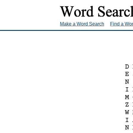
Make a Word Search
Find a Wo
D
E
N
I
M
Z
W
I
N