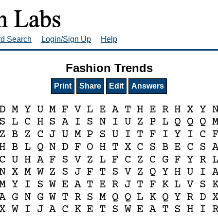
rd Search
Login/Sign Up
Help
Fashion Trends
Print
Share
Edit
Answers
D
M
Y
U
M
F
V
L
E
A
T
H
E
R
H
X
Y
S
L
C
H
S
A
I
S
N
I
U
Z
P
L
Q
Q
Q
Z
B
Z
C
J
U
M
P
S
U
I
T
F
I
Y
I
C
H
B
L
Q
N
D
F
O
H
T
X
C
S
B
E
C
S
C
U
H
A
F
S
V
Z
L
F
C
Z
C
G
F
Y
R
N
X
M
W
Z
S
J
F
T
S
V
Z
Q
Y
H
U
I
M
Y
I
S
W
E
A
T
E
R
J
T
F
K
L
V
S
A
G
N
G
W
T
R
S
M
Q
Q
L
K
Q
Y
R
D
X
W
I
J
A
C
K
E
T
S
W
E
A
T
S
H
I